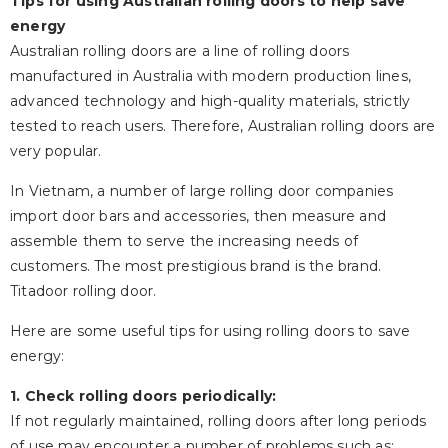
Tips for using Australian rolling doors to help save
energy
Australian rolling doors are a line of rolling doors
manufactured in Australia with modern production lines,
advanced technology and high-quality materials, strictly
tested to reach users. Therefore, Australian rolling doors are
very popular.
In Vietnam, a number of large rolling door companies
import door bars and accessories, then measure and
assemble them to serve the increasing needs of
customers. The most prestigious brand is the brand.
Titadoor rolling door.
Here are some useful tips for using rolling doors to save
energy:
1. Check rolling doors periodically:
If not regularly maintained, rolling doors after long periods
of use may encounter a number of problems such as: