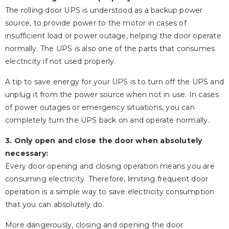
The rolling door UPS is understood as a backup power
source, to provide power to the motor in cases of
insufficient load or power outage, helping the door operate
normally. The UPS is also one of the parts that consumes
electricity if not used properly.
A tip to save energy for your UPS is to turn off the UPS and
unplug it from the power source when not in use. In cases
of power outages or emergency situations, you can
completely turn the UPS back on and operate normally.
3. Only open and close the door when absolutely
necessary:
Every door opening and closing operation means you are
consuming electricity. Therefore, limiting frequent door
operation is a simple way to save electricity consumption
that you can absolutely do.
More dangerously, closing and opening the door