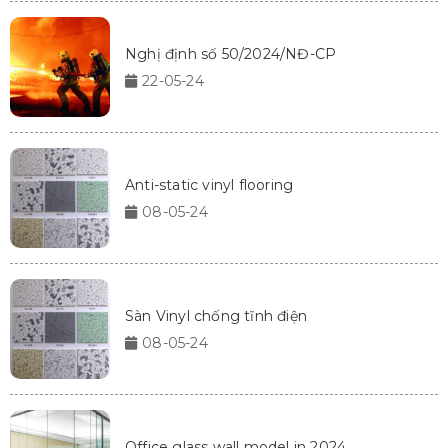
Nghị định số 50/2024/NĐ-CP
22-05-24
Anti-static vinyl flooring
08-05-24
Sàn Vinyl chống tĩnh điện
08-05-24
Office glass wall model in 2024