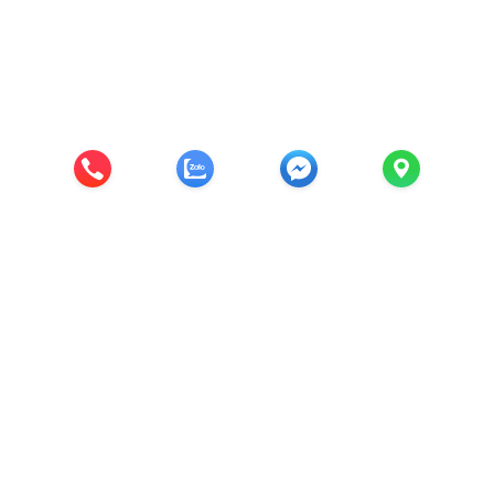
Diệp Minh JSC
CÔNG TY CỔ PHẦN CÔNG NGHỆ & THƯƠNG
MẠI DIỆP MINH
Trụ sở chính: Đông Vinh, Đông Mỹ, Thanh trì, Thành phố