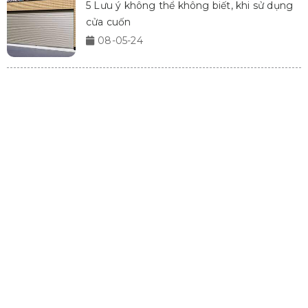
5 Lưu ý không thể không biết, khi sử dụng
cửa cuốn
08-05-24