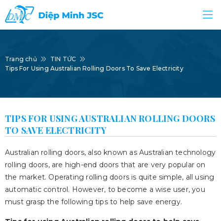
Trang chủ
TIN TỨC
Tips For Using Australian Rolling Doors To Save Electricity
TIPS FOR USING AUSTRALIAN ROLLING DOORS
TO SAVE ELECTRICITY
Australian rolling doors, also known as Australian technology
rolling doors, are high-end doors that are very popular on
the market. Operating rolling doors is quite simple, all using
automatic control. However, to become a wise user, you
must grasp the following tips to help save energy.