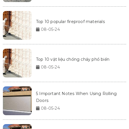
Top 10 popular fireproof materials
08-05-24
Top 10 vật liệu chống cháy phổ biến
08-05-24
5 Important Notes When Using Rolling
Doors
08-05-24