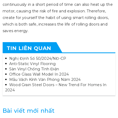
continuously in a short period of time can also heat up the
motor, causing the risk of fire and explosion. Therefore,
create for yourself the habit of using smart rolling doors,
which is both safe, increases the life of rolling doors and
saves energy.
TIN LIÊN QUAN
Nghị Định Số 50/2024/NĐ-CP
Anti-Static Vinyl Flooring
Sàn Vinyl Chống Tĩnh Điện
Office Glass Wall Model In 2024
Mẫu Vách Kính Văn Phòng Năm 2024
Wood Grain Steel Doors – New Trend For Homes In
2024
Bài viết mới nhất