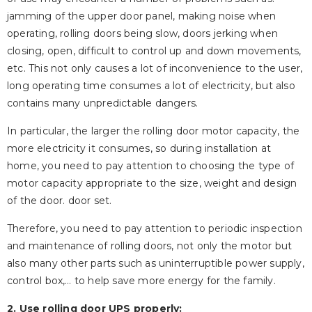
jamming of the upper door panel, making noise when
operating, rolling doors being slow, doors jerking when
closing, open, difficult to control up and down movements,
etc. This not only causes a lot of inconvenience to the user,
long operating time consumes a lot of electricity, but also
contains many unpredictable dangers.
In particular, the larger the rolling door motor capacity, the
more electricity it consumes, so during installation at
home, you need to pay attention to choosing the type of
motor capacity appropriate to the size, weight and design
of the door. door set.
Therefore, you need to pay attention to periodic inspection
and maintenance of rolling doors, not only the motor but
also many other parts such as uninterruptible power supply,
control box,… to help save more energy for the family.
2. Use rolling door UPS properly: