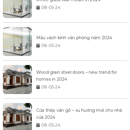
08-05-24
Mẫu vách kính văn phòng năm 2024
08-05-24
Wood grain steel doors – new trend for
homes in 2024
08-05-24
Cửa thép vân gỗ – xu hướng mới cho nhà
cửa 2024
08-05-24